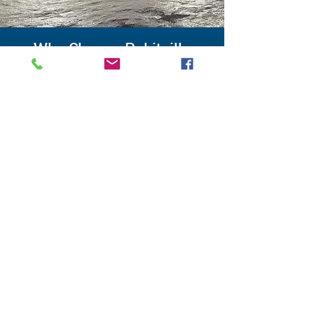
Why Choose Robitaille
Electric for Your
Commercial Project?
Whether you manage an office, a
hair salon, a warehouse, a restaurant
or any other type of business,
Robitaille Électrique is committed
to providing tailor-made electrical
solutions that meet your specific
needs. Our qualified and experienced
team work closely with you to
understand your requirements and
design an electrical installation that
effectively supports your business
activity.
Request a quote