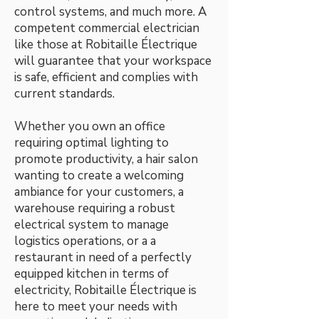
control systems, and much more. A
competent commercial electrician
like those at Robitaille Électrique
will guarantee that your workspace
is safe, efficient and complies with
current standards.
Whether you own an office
requiring optimal lighting to
promote productivity, a hair salon
wanting to create a welcoming
ambiance for your customers, a
warehouse requiring a robust
electrical system to manage
logistics operations, or a a
restaurant in need of a perfectly
equipped kitchen in terms of
electricity, Robitaille Électrique is
here to meet your needs with