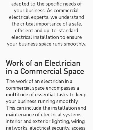
adapted to the specific needs of
your business. As commercial
electrical experts, we understand
the critical importance of a safe,
efficient and up-to-standard
electrical installation to ensure
your business space runs smoothly.
Work of an Electrician
in a Commercial Space
The work of an electrician in a
commercial space encompasses a
multitude of essential tasks to keep
your business running smoothly.
This can include the installation and
maintenance of electrical systems,
interior and exterior lighting, wiring
networks, electrical security, access