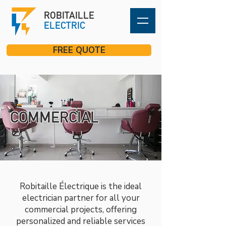
ROBITAILLE
ELECTRIC
FREE QUOTE
COMMERCIAL
Robitaille Électrique is the ideal
electrician partner for all your
commercial projects, offering
personalized and reliable services