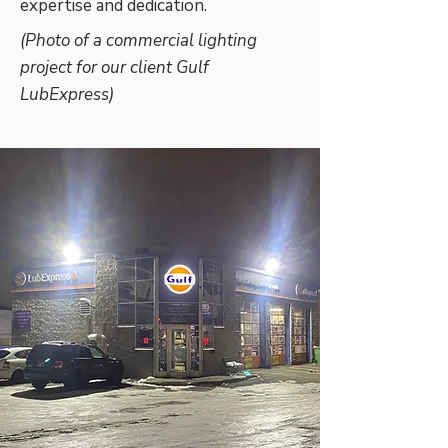
expertise and dedication.
(Photo of a commercial lighting
project for our client Gulf
LubExpress)