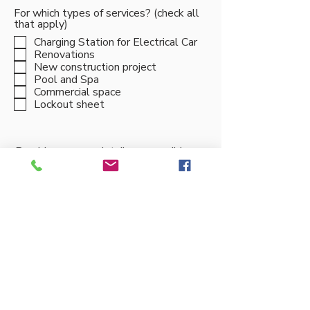
For which types of services? (check all
that apply)
Charging Station for Electrical Car
Renovations
New construction project
Pool and Spa
Commercial space
Lockout sheet
Provide as many details as possible
about your project
Submit