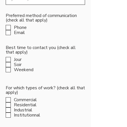
Preferred method of communication
(check all that apply)
Phone
Email
Best time to contact you (check all
that apply)
Jour
Soir
Weekend
For which types of work? (check all that
apply)
Commercial
Residential
Industrial
Institutionnal