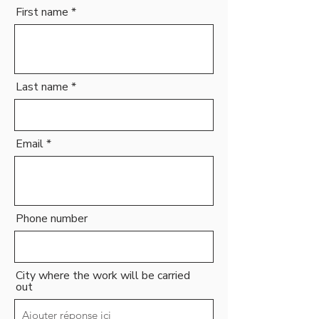
First name
Last name
Email
Phone number
City where the work will be carried
out