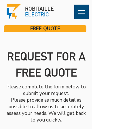
ROBITAILLE
ELECTRIC
FREE QUOTE
REQUEST FOR A
FREE QUOTE
Please complete the form below to
submit your request.
Please provide as much detail as
possible to allow us to accurately
assess your needs. We will get back
to you quickly.